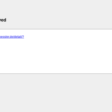
ved
oessler.de/detail/?