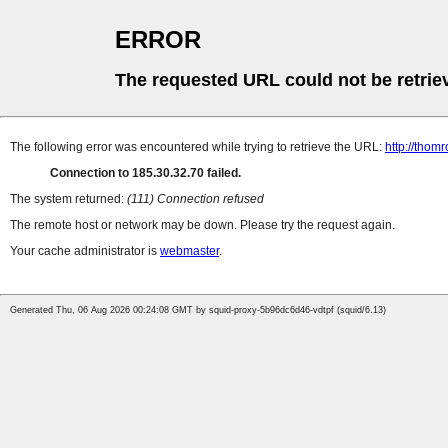
ERROR
The requested URL could not be retrie
The following error was encountered while trying to retrieve the URL:
http://thomr
Connection to 185.30.32.70 failed.
The system returned:
(111) Connection refused
The remote host or network may be down. Please try the request again.
Your cache administrator is
webmaster
.
Generated Thu, 06 Aug 2026 00:24:08 GMT by squid-proxy-5b96dc6d46-vdtpf (squid/6.13)