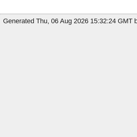
Generated Thu, 06 Aug 2026 15:32:24 GMT by