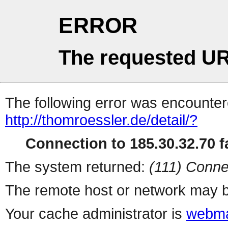
ERROR
The requested UR
The following error was encountere
http://thomroessler.de/detail/?
Connection to 185.30.32.70 fa
The system returned:
(111) Conne
The remote host or network may b
Your cache administrator is
webma