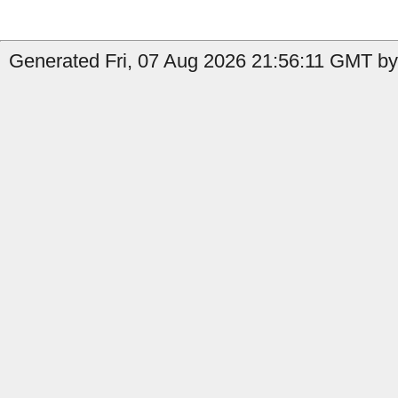
Generated Fri, 07 Aug 2026 21:56:11 GMT by