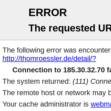
ERROR
The requested UR
The following error was encountere
http://thomroessler.de/detail/?
Connection to 185.30.32.70 fa
The system returned:
(111) Conne
The remote host or network may b
Your cache administrator is
webma