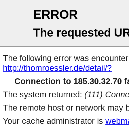
ERROR
The requested UR
The following error was encountere
http://thomroessler.de/detail/?
Connection to 185.30.32.70 fa
The system returned:
(111) Conne
The remote host or network may b
Your cache administrator is
webma