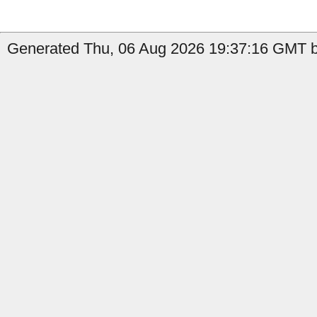
Generated Thu, 06 Aug 2026 19:37:16 GMT by