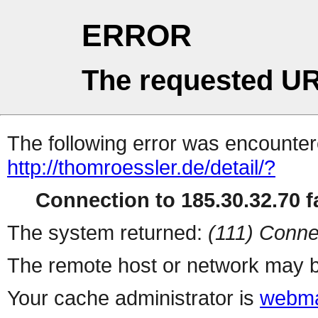
ERROR
The requested UR
The following error was encountere
http://thomroessler.de/detail/?
Connection to 185.30.32.70 fa
The system returned:
(111) Conne
The remote host or network may b
Your cache administrator is
webma