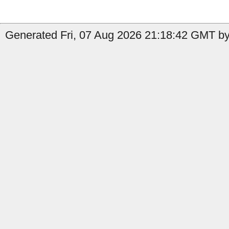
Generated Fri, 07 Aug 2026 21:18:42 GMT by