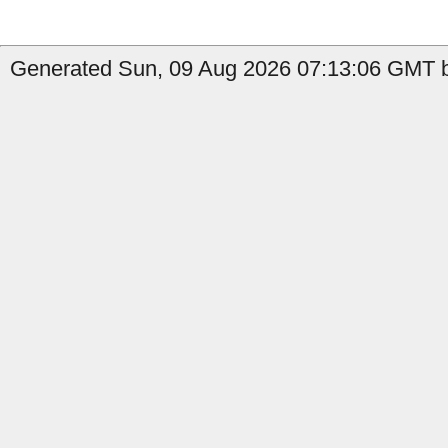
Generated Sun, 09 Aug 2026 07:13:06 GMT b