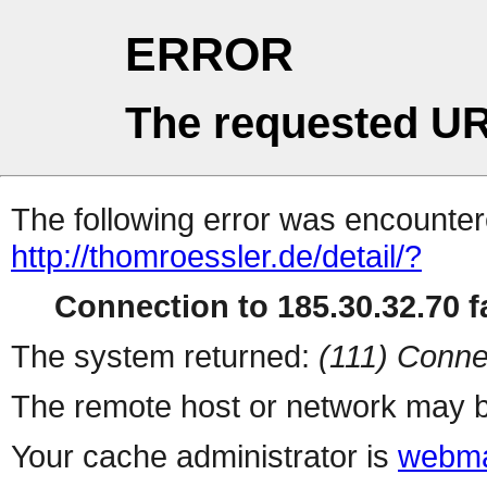
ERROR
The requested UR
The following error was encountere
http://thomroessler.de/detail/?
Connection to 185.30.32.70 fa
The system returned:
(111) Conne
The remote host or network may b
Your cache administrator is
webma