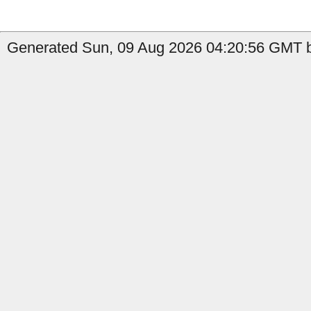
Generated Sun, 09 Aug 2026 04:20:56 GMT b