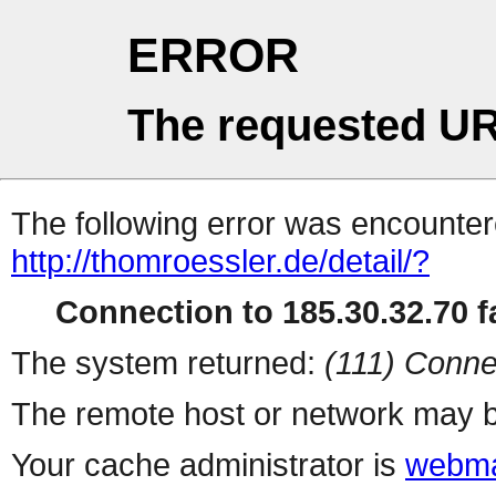
ERROR
The requested UR
The following error was encountere
http://thomroessler.de/detail/?
Connection to 185.30.32.70 fa
The system returned:
(111) Conne
The remote host or network may b
Your cache administrator is
webma