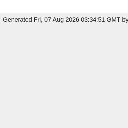
Generated Fri, 07 Aug 2026 03:34:51 GMT by