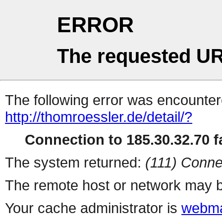
ERROR
The requested UR
The following error was encountere
http://thomroessler.de/detail/?
Connection to 185.30.32.70 fa
The system returned:
(111) Conne
The remote host or network may b
Your cache administrator is
webma