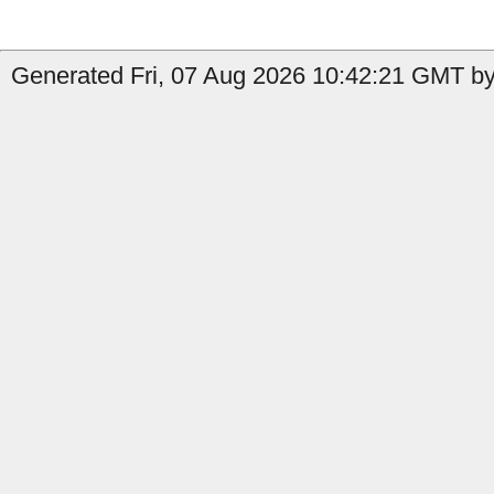
Generated Fri, 07 Aug 2026 10:42:21 GMT by