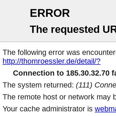
ERROR
The requested UR
The following error was encountere
http://thomroessler.de/detail/?
Connection to 185.30.32.70 fa
The system returned:
(111) Conne
The remote host or network may b
Your cache administrator is
webma