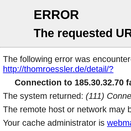
ERROR
The requested UR
The following error was encountere
http://thomroessler.de/detail/?
Connection to 185.30.32.70 fa
The system returned:
(111) Conne
The remote host or network may b
Your cache administrator is
webma