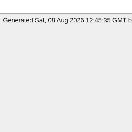
Generated Sat, 08 Aug 2026 12:45:35 GMT by