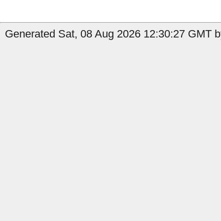
Generated Sat, 08 Aug 2026 12:30:27 GMT b