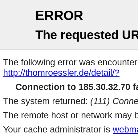
ERROR
The requested UR
The following error was encountere
http://thomroessler.de/detail/?
Connection to 185.30.32.70 fa
The system returned:
(111) Conne
The remote host or network may b
Your cache administrator is
webma