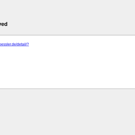
ved
oessler.de/detail/?