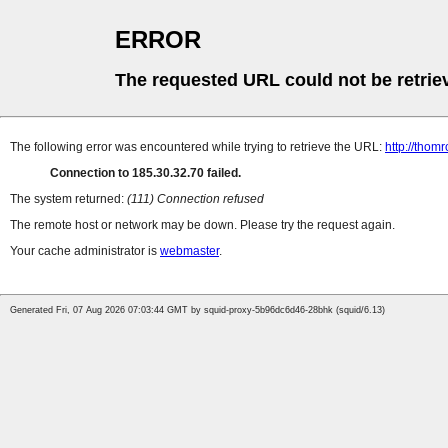
ERROR
The requested URL could not be retrie
The following error was encountered while trying to retrieve the URL:
http://thomr
Connection to 185.30.32.70 failed.
The system returned:
(111) Connection refused
The remote host or network may be down. Please try the request again.
Your cache administrator is
webmaster
.
Generated Fri, 07 Aug 2026 07:03:44 GMT by squid-proxy-5b96dc6d46-28bhk (squid/6.13)