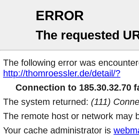
ERROR
The requested UR
The following error was encountere
http://thomroessler.de/detail/?
Connection to 185.30.32.70 fa
The system returned:
(111) Conne
The remote host or network may b
Your cache administrator is
webma