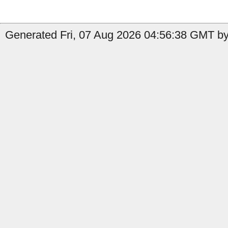
Generated Fri, 07 Aug 2026 04:56:38 GMT by