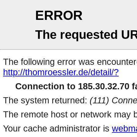
ERROR
The requested UR
The following error was encountere
http://thomroessler.de/detail/?
Connection to 185.30.32.70 fa
The system returned:
(111) Conne
The remote host or network may b
Your cache administrator is
webma