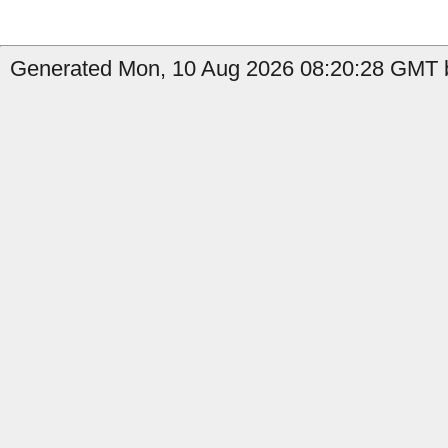
Generated Mon, 10 Aug 2026 08:20:28 GMT b