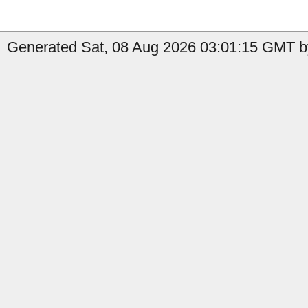
Generated Sat, 08 Aug 2026 03:01:15 GMT by