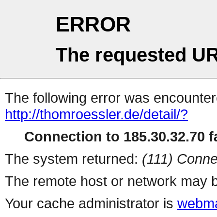
ERROR
The requested UR
The following error was encountere
http://thomroessler.de/detail/?
Connection to 185.30.32.70 fa
The system returned:
(111) Conne
The remote host or network may b
Your cache administrator is
webma