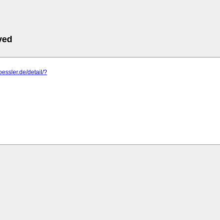
ved
oessler.de/detail/?