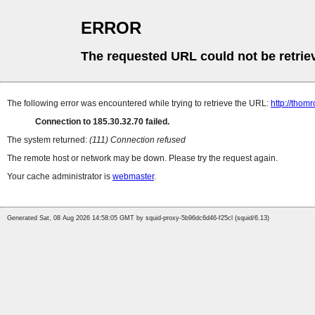
ERROR
The requested URL could not be retrie
The following error was encountered while trying to retrieve the URL:
http://thomr
Connection to 185.30.32.70 failed.
The system returned:
(111) Connection refused
The remote host or network may be down. Please try the request again.
Your cache administrator is
webmaster
.
Generated Sat, 08 Aug 2026 14:58:05 GMT by squid-proxy-5b96dc6d46-f25cl (squid/6.13)