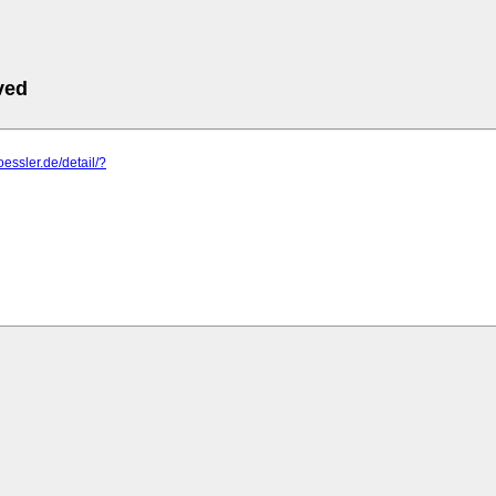
ved
oessler.de/detail/?