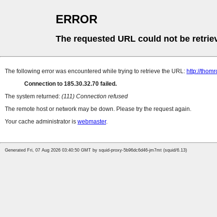
ERROR
The requested URL could not be retrie
The following error was encountered while trying to retrieve the URL:
http://thomr
Connection to 185.30.32.70 failed.
The system returned:
(111) Connection refused
The remote host or network may be down. Please try the request again.
Your cache administrator is
webmaster
.
Generated Fri, 07 Aug 2026 03:40:50 GMT by squid-proxy-5b96dc6d46-jm7mt (squid/6.13)