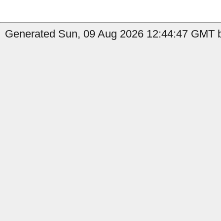
Generated Sun, 09 Aug 2026 12:44:47 GMT b