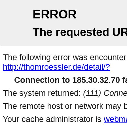
ERROR
The requested UR
The following error was encountere
http://thomroessler.de/detail/?
Connection to 185.30.32.70 fa
The system returned:
(111) Conne
The remote host or network may b
Your cache administrator is
webma