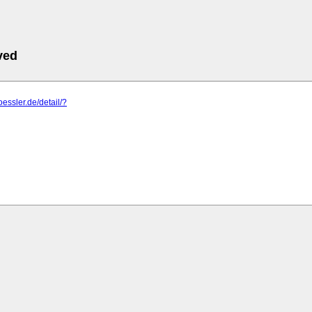
ved
oessler.de/detail/?