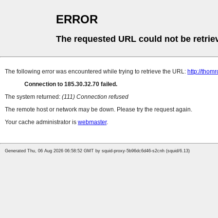
ERROR
The requested URL could not be retrie
The following error was encountered while trying to retrieve the URL:
http://thomr
Connection to 185.30.32.70 failed.
The system returned:
(111) Connection refused
The remote host or network may be down. Please try the request again.
Your cache administrator is
webmaster
.
Generated Thu, 06 Aug 2026 06:58:52 GMT by squid-proxy-5b96dc6d46-s2cnh (squid/6.13)