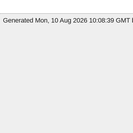
Generated Mon, 10 Aug 2026 10:08:39 GMT b