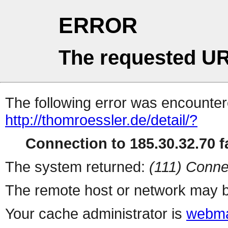
ERROR
The requested UR
The following error was encountere
http://thomroessler.de/detail/?
Connection to 185.30.32.70 fa
The system returned:
(111) Conne
The remote host or network may b
Your cache administrator is
webma