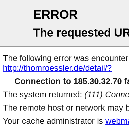
ERROR
The requested UR
The following error was encountere
http://thomroessler.de/detail/?
Connection to 185.30.32.70 fa
The system returned:
(111) Conne
The remote host or network may b
Your cache administrator is
webma