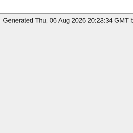
Generated Thu, 06 Aug 2026 20:23:34 GMT b