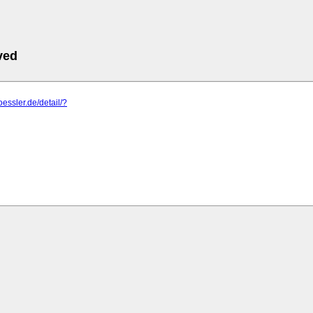
ved
oessler.de/detail/?