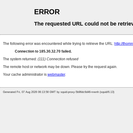
ERROR
The requested URL could not be retrie
The following error was encountered while trying to retrieve the URL:
http://thomr
Connection to 185.30.32.70 failed.
The system returned:
(111) Connection refused
The remote host or network may be down. Please try the request again.
Your cache administrator is
webmaster
.
Generated Fri, 07 Aug 2026 06:13:58 GMT by squid-proxy-5b96dc6d46-rvwnh (squid/6.13)