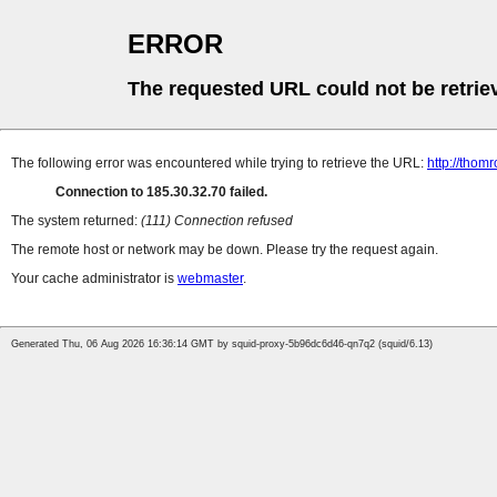
ERROR
The requested URL could not be retrie
The following error was encountered while trying to retrieve the URL:
http://thomr
Connection to 185.30.32.70 failed.
The system returned:
(111) Connection refused
The remote host or network may be down. Please try the request again.
Your cache administrator is
webmaster
.
Generated Thu, 06 Aug 2026 16:36:14 GMT by squid-proxy-5b96dc6d46-qn7q2 (squid/6.13)