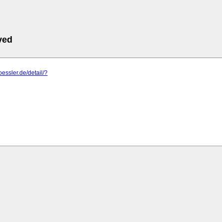
ved
oessler.de/detail/?