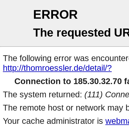
ERROR
The requested UR
The following error was encountere
http://thomroessler.de/detail/?
Connection to 185.30.32.70 fa
The system returned:
(111) Conne
The remote host or network may b
Your cache administrator is
webma