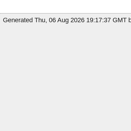
Generated Thu, 06 Aug 2026 19:17:37 GMT b