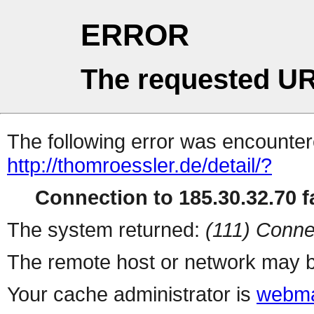
ERROR
The requested UR
The following error was encountere
http://thomroessler.de/detail/?
Connection to 185.30.32.70 fa
The system returned:
(111) Conne
The remote host or network may b
Your cache administrator is
webma