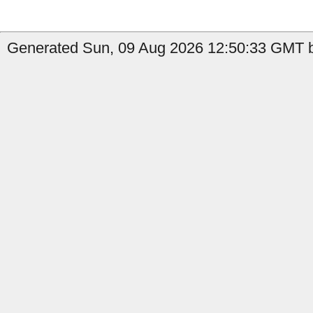
Generated Sun, 09 Aug 2026 12:50:33 GMT b