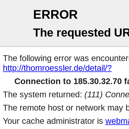
ERROR
The requested UR
The following error was encountere
http://thomroessler.de/detail/?
Connection to 185.30.32.70 fa
The system returned:
(111) Conne
The remote host or network may b
Your cache administrator is
webma