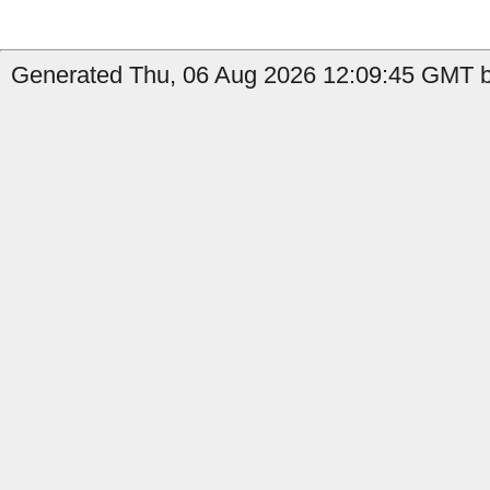
Generated Thu, 06 Aug 2026 12:09:45 GMT by