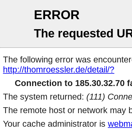
ERROR
The requested UR
The following error was encountere
http://thomroessler.de/detail/?
Connection to 185.30.32.70 fa
The system returned:
(111) Conne
The remote host or network may b
Your cache administrator is
webma