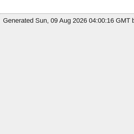
Generated Sun, 09 Aug 2026 04:00:16 GMT b